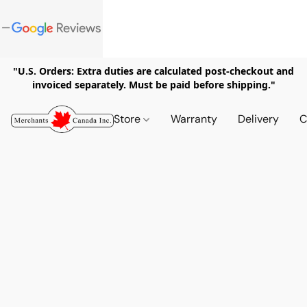
"U.S. Orders: Extra duties are calculated post-checkout and
invoiced separately. Must be paid before shipping."
Store
Warranty
Delivery
C