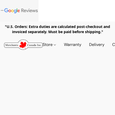
"U.S. Orders: Extra duties are calculated post-checkout and
invoiced separately. Must be paid before shipping."
Store
Warranty
Delivery
C