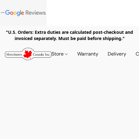
"U.S. Orders: Extra duties are calculated post-checkout and
invoiced separately. Must be paid before shipping."
Store
Warranty
Delivery
C