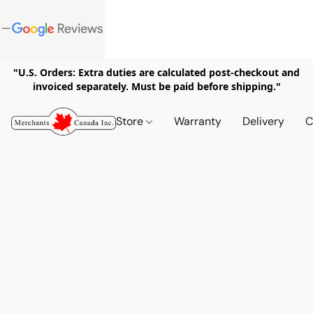
"U.S. Orders: Extra duties are calculated post-checkout and
invoiced separately. Must be paid before shipping."
Store
Warranty
Delivery
C