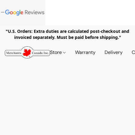
"U.S. Orders: Extra duties are calculated post-checkout and
invoiced separately. Must be paid before shipping."
Store
Warranty
Delivery
C