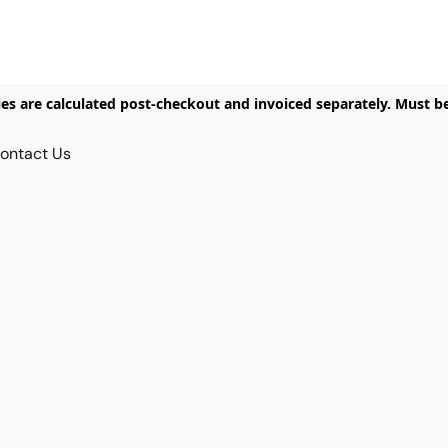
ies are calculated post-checkout and invoiced separately. Must b
ontact Us