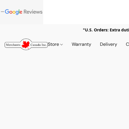
"U.S. Orders: Extra dut
Store
Warranty
Delivery
C