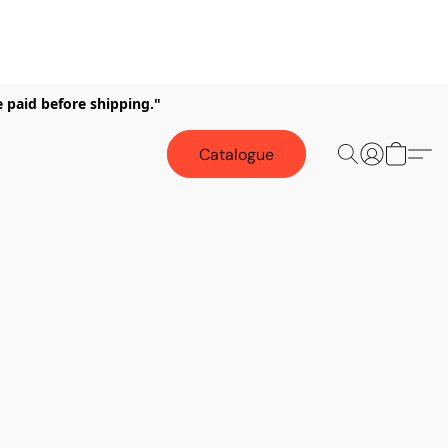
e paid before shipping."
Catalogue