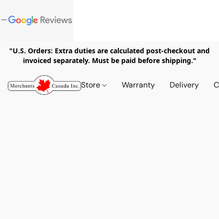
"U.S. Orders: Extra duties are calculated post-checkout and
invoiced separately. Must be paid before shipping."
Store
Warranty
Delivery
C