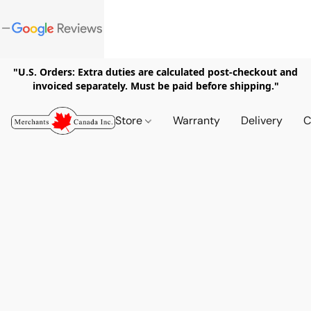
"U.S. Orders: Extra duties are calculated post-checkout and
invoiced separately. Must be paid before shipping."
Store
Warranty
Delivery
C