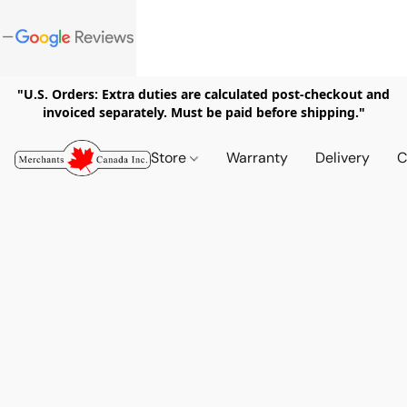
"U.S. Orders: Extra duties are calculated post-checkout and
invoiced separately. Must be paid before shipping."
Store
Warranty
Delivery
C