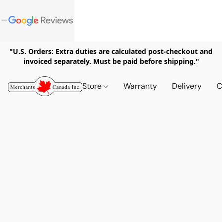
"U.S. Orders: Extra duties are calculated post-checkout and
invoiced separately. Must be paid before shipping."
Store
Warranty
Delivery
C