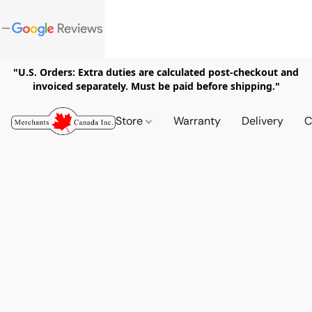
"U.S. Orders: Extra duties are calculated post-checkout and
invoiced separately. Must be paid before shipping."
Store
Warranty
Delivery
C