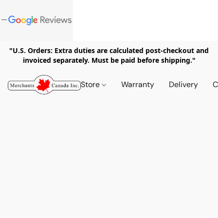
"U.S. Orders: Extra duties are calculated post-checkout and
invoiced separately. Must be paid before shipping."
Store
Warranty
Delivery
C