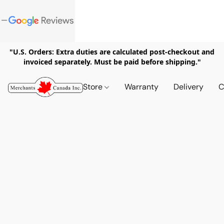
"U.S. Orders: Extra duties are calculated post-checkout and
invoiced separately. Must be paid before shipping."
Store
Warranty
Delivery
C