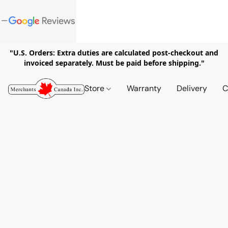
"U.S. Orders: Extra duties are calculated post-checkout and
invoiced separately. Must be paid before shipping."
Store
Warranty
Delivery
C