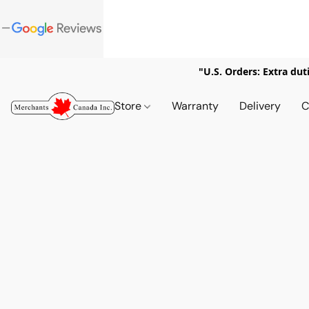
"U.S. Orders: Extra dut
Store
Warranty
Delivery
C