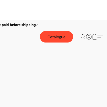
e paid before shipping."
Catalogue