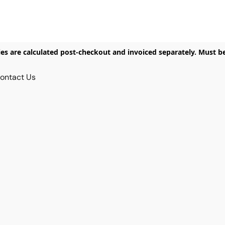
ies are calculated post-checkout and invoiced separately. Must b
ontact Us