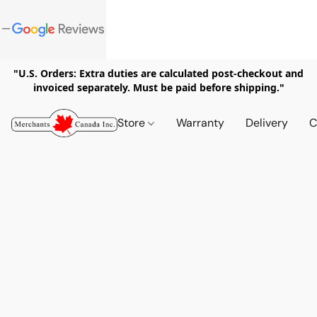
"U.S. Orders: Extra duties are calculated post-checkout and
invoiced separately. Must be paid before shipping."
Store
Warranty
Delivery
C