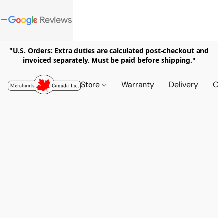
"U.S. Orders: Extra duties are calculated post-checkout and
invoiced separately. Must be paid before shipping."
Store
Warranty
Delivery
C