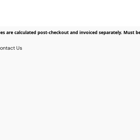
ies are calculated post-checkout and invoiced separately. Must b
ontact Us