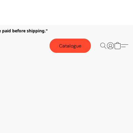
e paid before shipping."
Catalogue