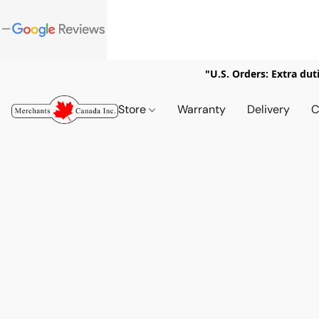
"U.S. Orders: Extra dut
Store
Warranty
Delivery
C