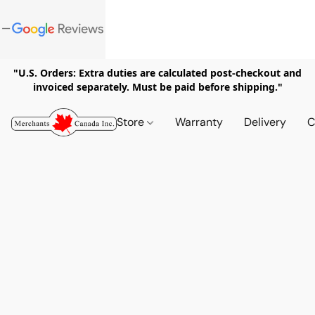
"U.S. Orders: Extra duties are calculated post-checkout and
invoiced separately. Must be paid before shipping."
Store
Warranty
Delivery
C