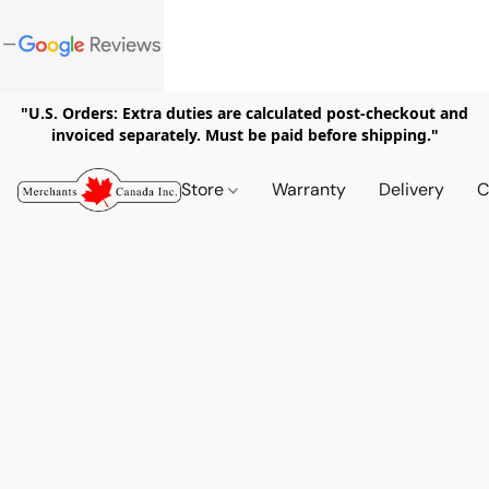
"U.S. Orders: Extra duties are calculated post-checkout and
invoiced separately. Must be paid before shipping."
Store
Warranty
Delivery
C