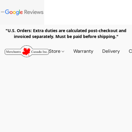
"U.S. Orders: Extra duties are calculated post-checkout and
invoiced separately. Must be paid before shipping."
Store
Warranty
Delivery
C