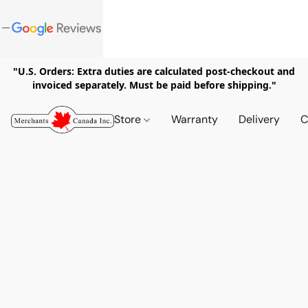
"U.S. Orders: Extra duties are calculated post-checkout and
invoiced separately. Must be paid before shipping."
Store
Warranty
Delivery
C