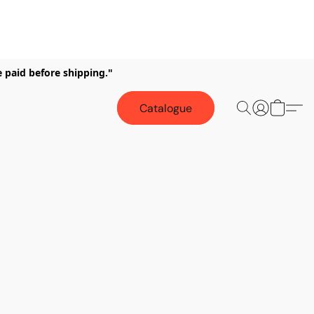
e paid before shipping."
Catalogue