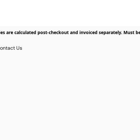
ies are calculated post-checkout and invoiced separately. Must b
ontact Us