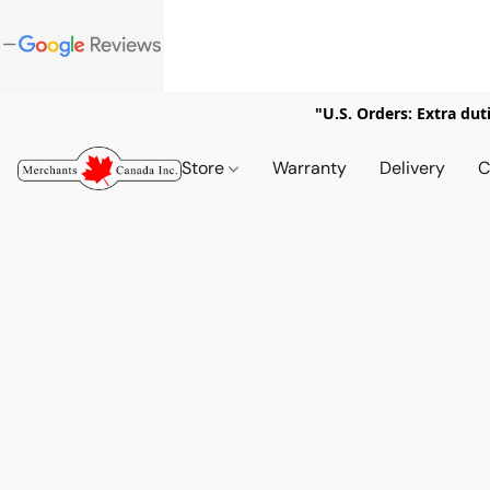
"U.S. Orders: Extra dut
Store
Warranty
Delivery
C