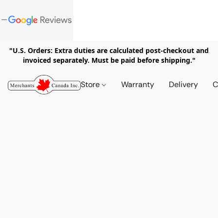
"U.S. Orders: Extra duties are calculated post-checkout and
invoiced separately. Must be paid before shipping."
Store
Warranty
Delivery
C