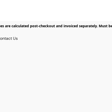
ies are calculated post-checkout and invoiced separately. Must b
ontact Us