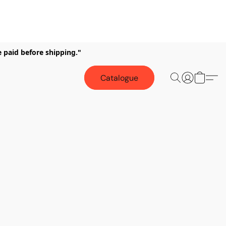
e paid before shipping."
Catalogue