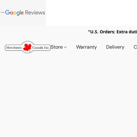
"U.S. Orders: Extra dut
Store
Warranty
Delivery
C