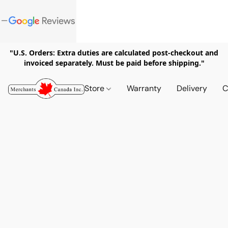
"U.S. Orders: Extra duties are calculated post-checkout and
invoiced separately. Must be paid before shipping."
Store
Warranty
Delivery
C