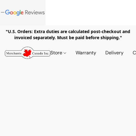
"U.S. Orders: Extra duties are calculated post-checkout and
invoiced separately. Must be paid before shipping."
Store
Warranty
Delivery
C