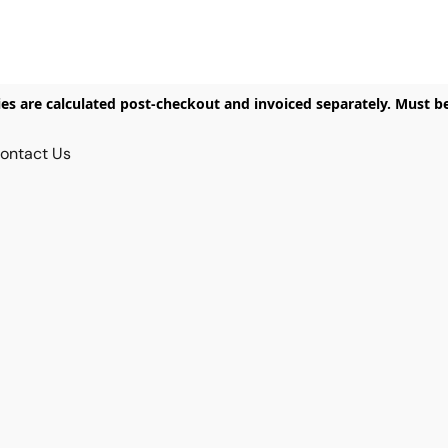
ies are calculated post-checkout and invoiced separately. Must b
ontact Us