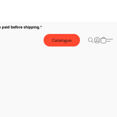
e paid before shipping."
Catalogue