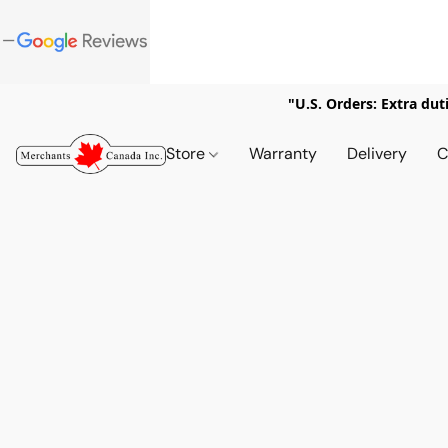
"U.S. Orders: Extra dut
Store
Warranty
Delivery
C