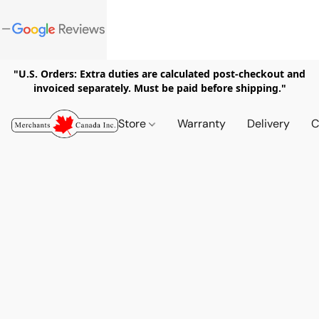
"U.S. Orders: Extra duties are calculated post-checkout and
invoiced separately. Must be paid before shipping."
Store
Warranty
Delivery
C