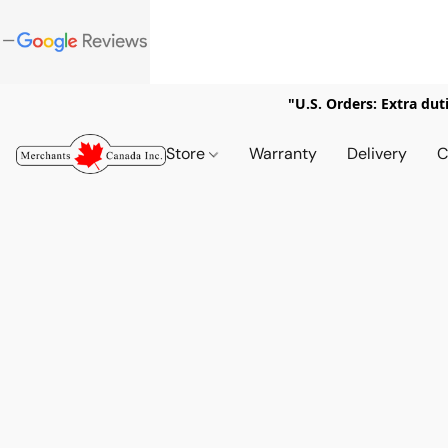
"U.S. Orders: Extra dut
Store
Warranty
Delivery
C