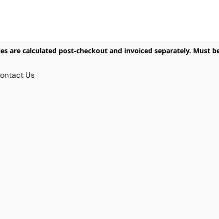
ies are calculated post-checkout and invoiced separately. Must b
ontact Us