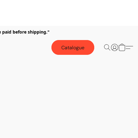
e paid before shipping."
Catalogue