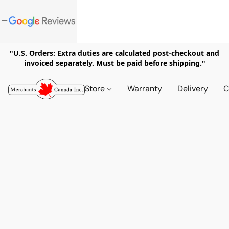
"U.S. Orders: Extra duties are calculated post-checkout and
invoiced separately. Must be paid before shipping."
Store
Warranty
Delivery
C