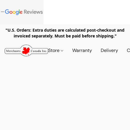
"U.S. Orders: Extra duties are calculated post-checkout and
invoiced separately. Must be paid before shipping."
Store
Warranty
Delivery
C