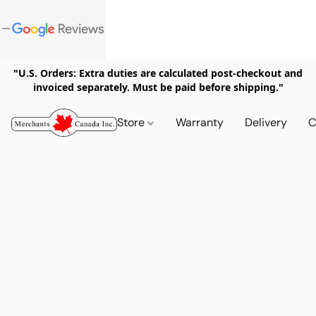
"U.S. Orders: Extra duties are calculated post-checkout and
invoiced separately. Must be paid before shipping."
Store
Warranty
Delivery
C