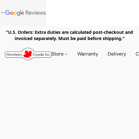
"U.S. Orders: Extra duties are calculated post-checkout and
invoiced separately. Must be paid before shipping."
Store
Warranty
Delivery
C