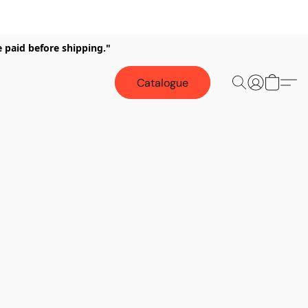
e paid before shipping."
Catalogue