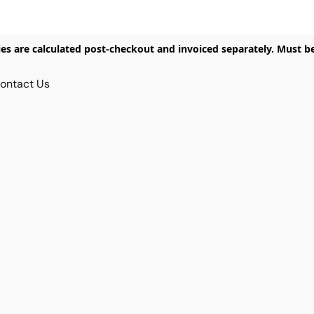
ies are calculated post-checkout and invoiced separately. Must b
ontact Us