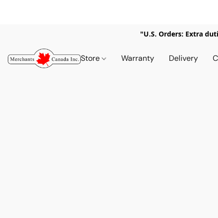
"U.S. Orders: Extra dut
Store
Warranty
Delivery
C