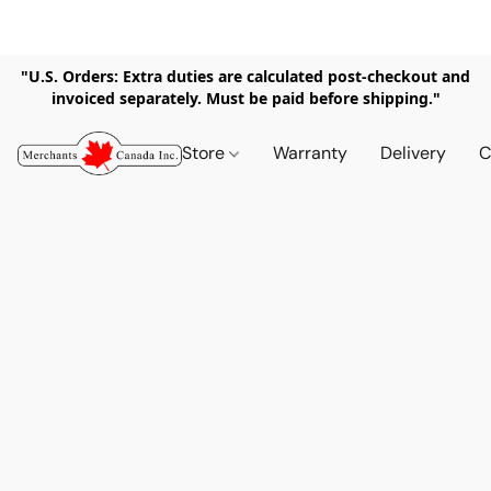
"U.S. Orders: Extra duties are calculated post-checkout and
invoiced separately. Must be paid before shipping."
Store
Warranty
Delivery
C