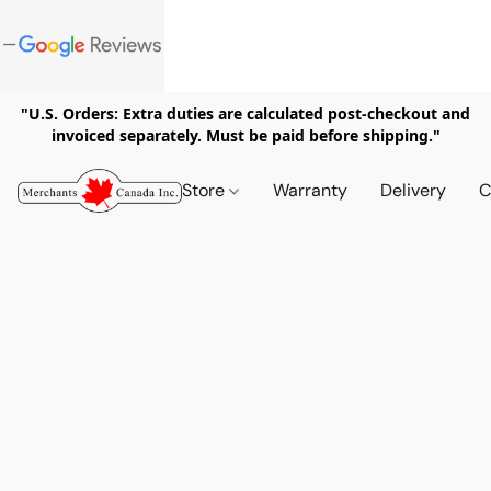
"U.S. Orders: Extra duties are calculated post-checkout and
invoiced separately. Must be paid before shipping."
Store
Warranty
Delivery
C