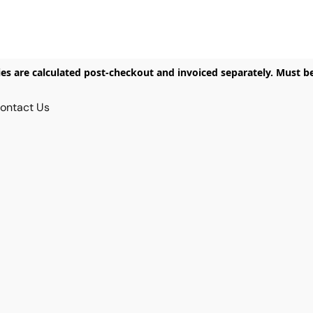
ies are calculated post-checkout and invoiced separately. Must b
ontact Us