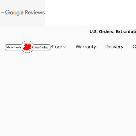
"U.S. Orders: Extra dut
Store
Warranty
Delivery
C