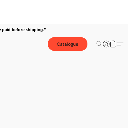
e paid before shipping."
Catalogue