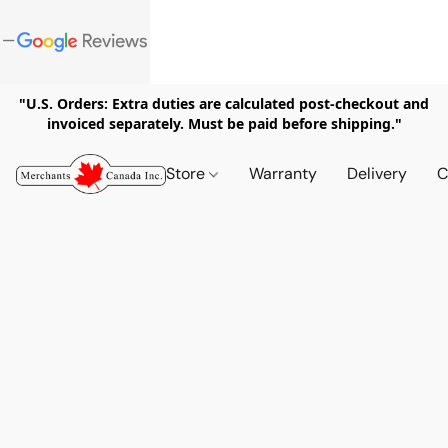
"U.S. Orders: Extra duties are calculated post-checkout and
invoiced separately. Must be paid before shipping."
Store
Warranty
Delivery
C