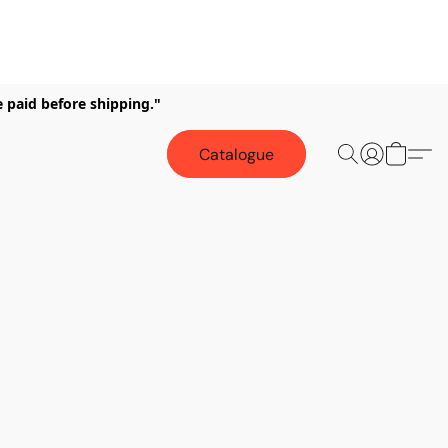
e paid before shipping."
Catalogue