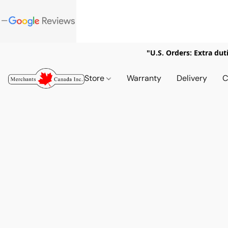
"U.S. Orders: Extra dut
Store
Warranty
Delivery
C