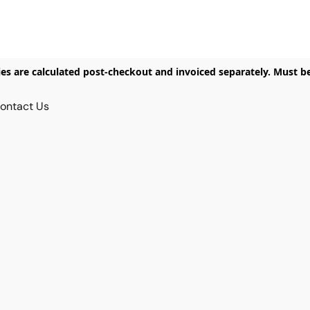
ies are calculated post-checkout and invoiced separately. Must b
ontact Us