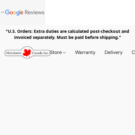
"U.S. Orders: Extra duties are calculated post-checkout and
invoiced separately. Must be paid before shipping."
Store
Warranty
Delivery
C