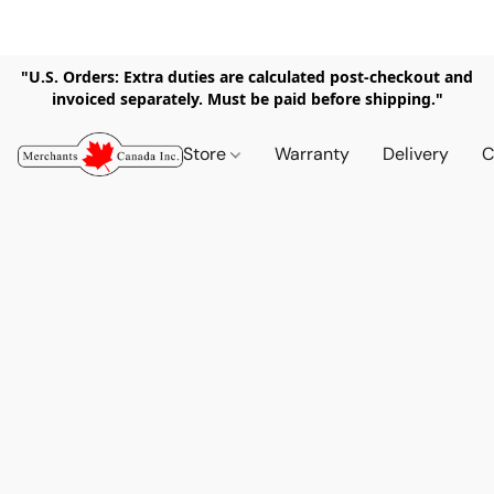
"U.S. Orders: Extra duties are calculated post-checkout and
invoiced separately. Must be paid before shipping."
Store
Warranty
Delivery
C