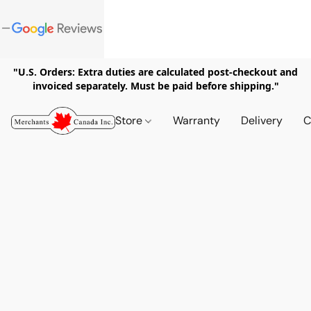
"U.S. Orders: Extra duties are calculated post-checkout and
invoiced separately. Must be paid before shipping."
Store
Warranty
Delivery
C