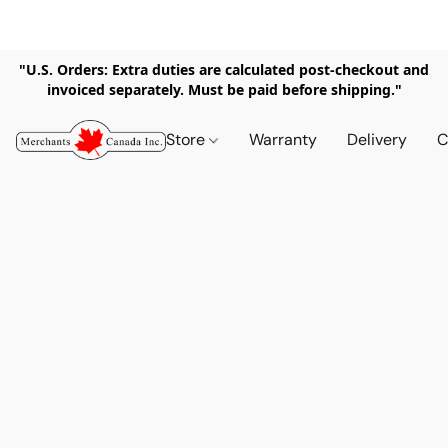
"U.S. Orders: Extra duties are calculated post-checkout and
invoiced separately. Must be paid before shipping."
Store
Warranty
Delivery
C