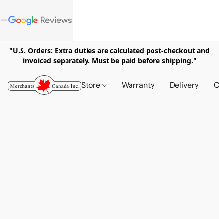
"U.S. Orders: Extra duties are calculated post-checkout and
invoiced separately. Must be paid before shipping."
Store
Warranty
Delivery
C