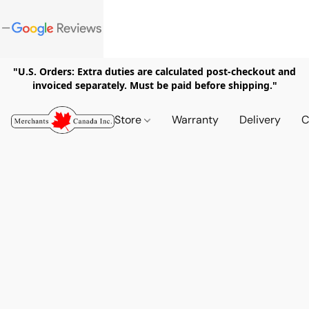
"U.S. Orders: Extra duties are calculated post-checkout and
invoiced separately. Must be paid before shipping."
Store
Warranty
Delivery
C