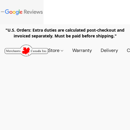
"U.S. Orders: Extra duties are calculated post-checkout and
invoiced separately. Must be paid before shipping."
Store
Warranty
Delivery
C