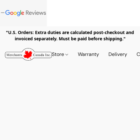
"U.S. Orders: Extra duties are calculated post-checkout and
invoiced separately. Must be paid before shipping."
Store
Warranty
Delivery
C