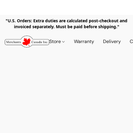
"U.S. Orders: Extra duties are calculated post-checkout and
invoiced separately. Must be paid before shipping."
Store
Warranty
Delivery
C