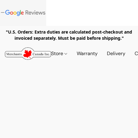
"U.S. Orders: Extra duties are calculated post-checkout and
invoiced separately. Must be paid before shipping."
Store
Warranty
Delivery
C